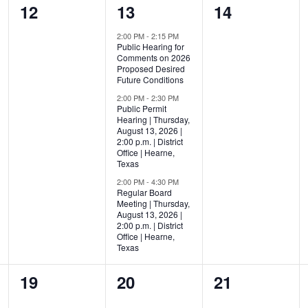
0
3
0
12
13
14
events,
events,
events,
2:00 PM
-
2:15 PM
Public Hearing for
Comments on 2026
Proposed Desired
Future Conditions
2:00 PM
-
2:30 PM
Public Permit
Hearing | Thursday,
August 13, 2026 |
2:00 p.m. | District
Office | Hearne,
Texas
2:00 PM
-
4:30 PM
Regular Board
Meeting | Thursday,
August 13, 2026 |
2:00 p.m. | District
Office | Hearne,
Texas
0
0
0
19
20
21
events,
events,
events,