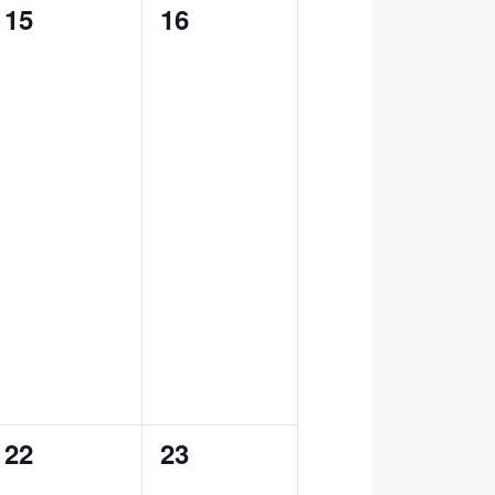
0
0
15
16
events,
events,
0
0
22
23
events,
events,