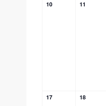
0
0
10
11
events,
events,
0
0
17
18
events,
events,