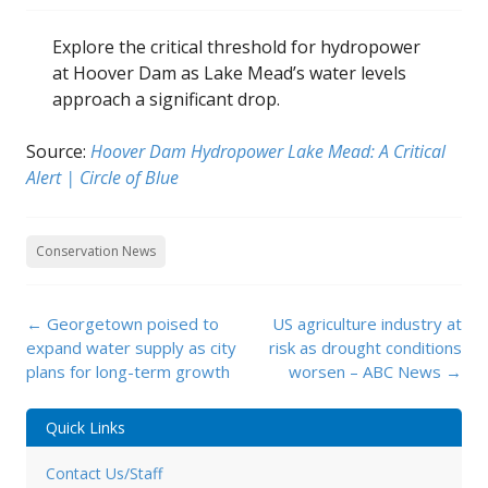
Explore the critical threshold for hydropower
at Hoover Dam as Lake Mead’s water levels
approach a significant drop.
Source:
Hoover Dam Hydropower Lake Mead: A Critical
Alert | Circle of Blue
Conservation News
Post
←
Georgetown poised to
US agriculture industry at
navigation
expand water supply as city
risk as drought conditions
plans for long-term growth
worsen – ABC News
→
Quick Links
Contact Us/Staff