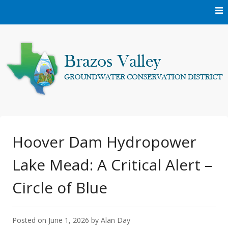
Skip
to
content
Protecting and conserving the groundwater resources of
Brazos Valley
Brazos and Robertson Counties.
Groundwater
Hoover Dam Hydropower
Lake Mead: A Critical Alert –
Conservation District
Circle of Blue
Posted on
June 1, 2026
by
Alan Day