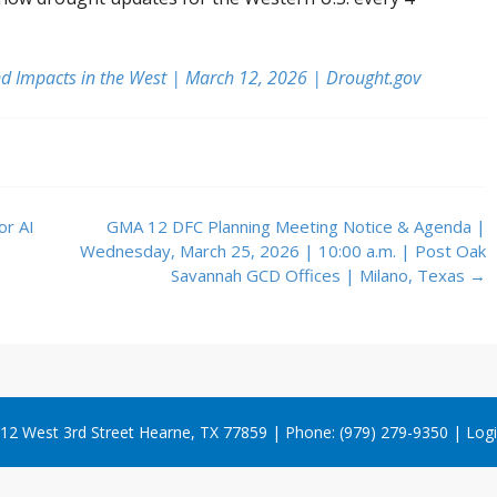
d Impacts in the West | March 12, 2026 | Drought.gov
or AI
GMA 12 DFC Planning Meeting Notice & Agenda |
Wednesday, March 25, 2026 | 10:00 a.m. | Post Oak
Savannah GCD Offices | Milano, Texas
→
12 West 3rd Street Hearne, TX 77859 | Phone: (979) 279-9350 |
Log