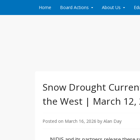
Skip to content
Home
Board Actions
About Us
Ed
Protecting and conserving the groundwater 
Brazos Valley Groun
Snow Drought Current
the West | March 12,
Posted on
March 16, 2026
by
Alan Day
NIDIS and its partners release these 