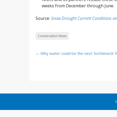
weeks from December through June.
Source:
Snow Drought Current Conditions an
Conservation News
Post
←
Why water could be the next ‘bottleneck’ f
navigation
1