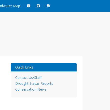
ndwater Map
ct
Quick Links
Contact Us/Staff
Drought Status Reports
Conservation News