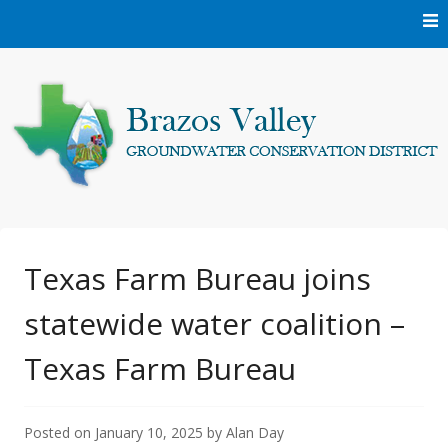
Skip
to
content
Protecting and conserving the groundwater resources of
Brazos Valley
Brazos and Robertson Counties.
Groundwater
Texas Farm Bureau joins
statewide water coalition –
Conservation District
Texas Farm Bureau
Posted on
January 10, 2025
by
Alan Day