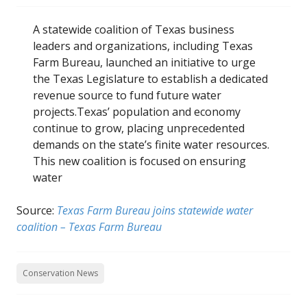
A statewide coalition of Texas business
leaders and organizations, including Texas
Farm Bureau, launched an initiative to urge
the Texas Legislature to establish a dedicated
revenue source to fund future water
projects.Texas’ population and economy
continue to grow, placing unprecedented
demands on the state’s finite water resources.
This new coalition is focused on ensuring
water
Source:
Texas Farm Bureau joins statewide water
coalition – Texas Farm Bureau
Conservation News