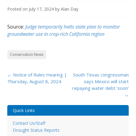
Posted on
July 17, 2024
by
Alan Day
Source:
Judge temporarily halts state plan to monitor
groundwater use in crop-rich California region
Conservation News
Post
←
Notice of Rules Hearing |
South Texas congressman
navigation
Thursday, August 8, 2024
says Mexico will start
repaying water debt ‘soon’
→
Quick Links
Contact Us/Staff
Drought Status Reports