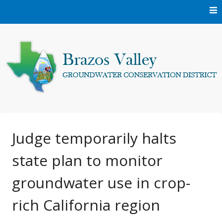
Skip
to
content
Protecting and conserving the groundwater resources of
Brazos Valley
Brazos and Robertson Counties.
Groundwater
Judge temporarily halts
state plan to monitor
Conservation District
groundwater use in crop-
rich California region