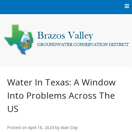
Skip
to
content
Protecting and conserving the groundwater resources of
Brazos Valley
Brazos and Robertson Counties.
Groundwater
Water In Texas: A Window
Into Problems Across The
Conservation District
US
Posted on
April 16, 2024
by
Alan Day