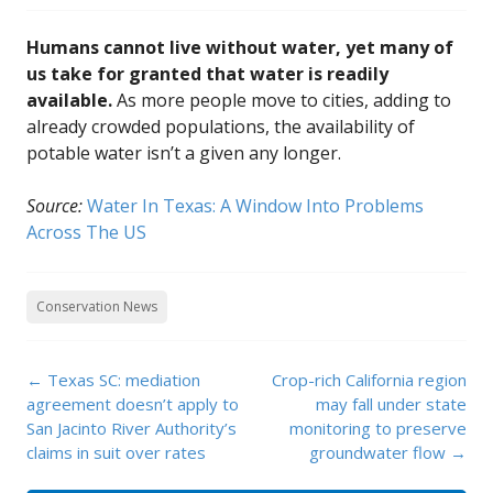
Humans cannot live without water, yet many of
us take for granted that water is readily
available.
As more people move to cities, adding to
already crowded populations, the availability of
potable water isn’t a given any longer.
Source:
Water In Texas: A Window Into Problems
Across The US
Conservation News
Post
←
Texas SC: mediation
Crop-rich California region
navigation
agreement doesn’t apply to
may fall under state
San Jacinto River Authority’s
monitoring to preserve
claims in suit over rates
groundwater flow
→