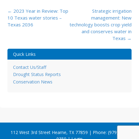
Post
←
2023 Year in Review: Top
Strategic irrigation
navigation
10 Texas water stories –
management: New
Texas 2036
technology boosts crop yield
and conserves water in
Texas
→
Quick Links
Contact Us/Staff
Drought Status Reports
Conservation News
112 West 3rd Street Hearne, TX 77859 | Phone: (979) 279-
9350 |
Login