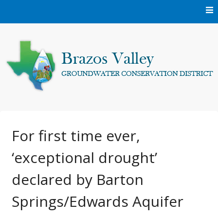
Skip
to
content
Protecting and conserving the groundwater resources of
Brazos Valley
Brazos and Robertson Counties.
Groundwater
For first time ever,
‘exceptional drought’
Conservation District
declared by Barton
Springs/Edwards Aquifer