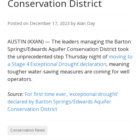
Conservation District
Posted on
December 17, 2023
by
Alan Day
AUSTIN (KXAN) — The leaders managing the Barton
Springs/Edwards Aquifer Conservation District took
the unprecedented step Thursday night of
moving to
a Stage 4 Exceptional Drought declaration
, meaning
tougher water-saving measures are coming for well
operators.
Source:
For first time ever, ‘exceptional drought’
declared by Barton Springs/Edwards Aquifer
Conservation District
Conservation News