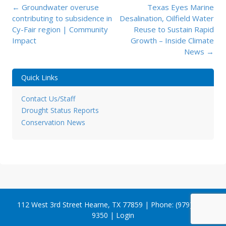
Post
←
Groundwater overuse
Texas Eyes Marine
navigation
contributing to subsidence in
Desalination, Oilfield Water
Cy-Fair region | Community
Reuse to Sustain Rapid
Impact
Growth – Inside Climate
News
→
Quick Links
Contact Us/Staff
Drought Status Reports
Conservation News
112 West 3rd Street Hearne, TX 77859 | Phone: (979) 279-
9350 |
Login