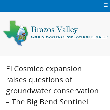
Skip
to
content
Protecting and conserving the groundwater resources of
Brazos Valley
Brazos and Robertson Counties.
Groundwater
El Cosmico expansion
raises questions of
Conservation District
groundwater conservation
– The Big Bend Sentinel