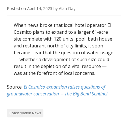
Posted on
April 14, 2023
by
Alan Day
When news broke that local hotel operator El
Cosmico plans to expand to a larger 61-acre
site complete with 120 units, pool, bath house
and restaurant north of city limits, it soon
became clear that the question of water usage
— whether a development of such size could
result in the depletion of a vital resource —
was at the forefront of local concerns.
Source:
El Cosmico expansion raises questions of
groundwater conservation – The Big Bend Sentinel
Conservation News