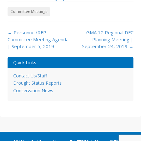
Committee Meetings
Post
←
Personnel/RFP
GMA 12 Regional DFC
navigation
Committee Meeting Agenda
Planning Meeting |
| September 5, 2019
September 24, 2019
→
Quick Links
Contact Us/Staff
Drought Status Reports
Conservation News