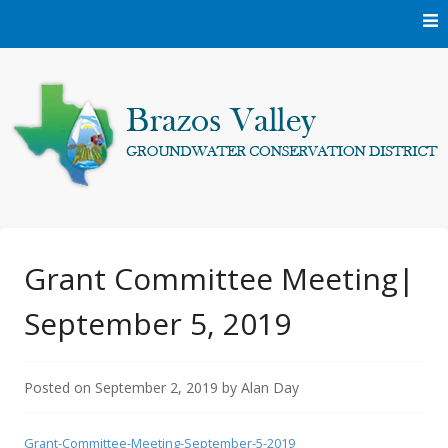
Skip
to
content
Protecting and conserving the groundwater resources of
Brazos Valley
Brazos and Robertson Counties.
Groundwater
Grant Committee Meeting|
September 5, 2019
Conservation District
Posted on
September 2, 2019
by
Alan Day
Grant-Committee-Meeting-September-5-2019