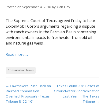
Posted on
September 4, 2016
by
Alan Day
The Supreme Court of Texas agreed Friday to hear
ExxonMobil Corp.’s arguments regarding a dispute
with ranch owners in the Permian Basin concerning
environmental impacts to freshwater from old oil
and natural gas wells…
Read more….
Conservation News
Post
←
Lawmakers Push Back on
Texas Found 276 Cases of
navigation
Railroad Commission
Groundwater Contamination
Overhaul Proposals (Texas
Last Year | The Texas
Tribune 8-22-16)
Tribune
→