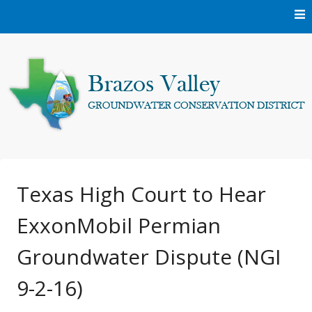
Skip
to
content
Protecting and conserving the groundwater resources of
Brazos Valley
Brazos and Robertson Counties.
Groundwater
Texas High Court to Hear
ExxonMobil Permian
Conservation District
Groundwater Dispute (NGI
9-2-16)