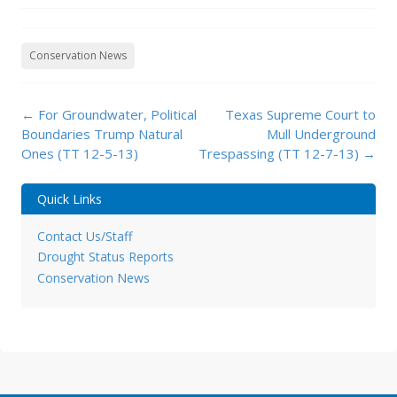
Conservation News
Post
←
For Groundwater, Political
Texas Supreme Court to
navigation
Boundaries Trump Natural
Mull Underground
Ones (TT 12-5-13)
Trespassing (TT 12-7-13)
→
Quick Links
Contact Us/Staff
Drought Status Reports
Conservation News