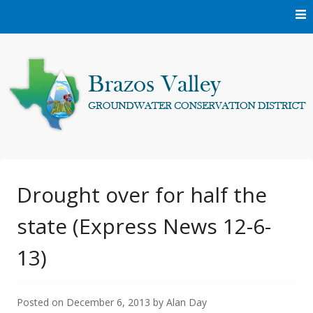
Skip
to
content
Protecting and conserving the groundwater resources of
Brazos Valley
Brazos and Robertson Counties.
Groundwater
Drought over for half the
state (Express News 12-6-
Conservation District
13)
Posted on
December 6, 2013
by
Alan Day