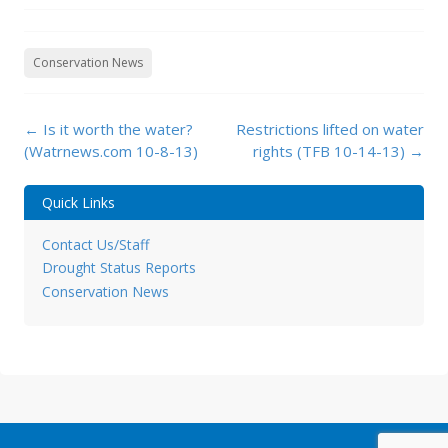
Conservation News
Post
←
Is it worth the water?
Restrictions lifted on water
navigation
(Watrnews.com 10-8-13)
rights (TFB 10-14-13)
→
Quick Links
Contact Us/Staff
Drought Status Reports
Conservation News