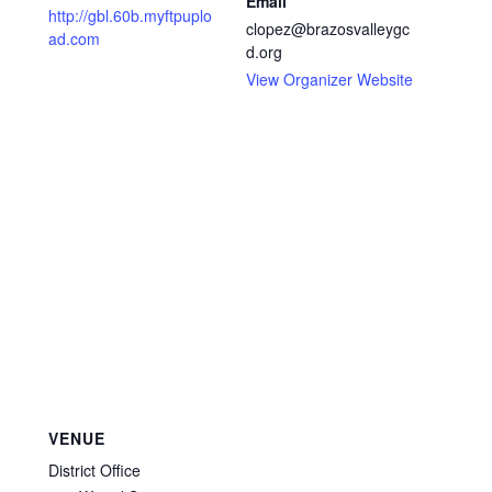
Email
http://gbl.60b.myftpuplo
clopez@brazosvalleygc
ad.com
d.org
View Organizer Website
VENUE
District Office