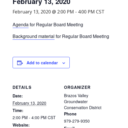
February 13, 2020
February 13, 2020 @ 2:00 PM
-
4:00 PM
CST
Agenda
for Regular Board Meeting
Background material
for Regular Board Meeting
Add to calendar
DETAILS
ORGANIZER
Brazos Valley
Date:
Groundwater
February 13, 2020
Conservation District
Time:
Phone
2:00 PM - 4:00 PM
CST
979-279-9350
Website: