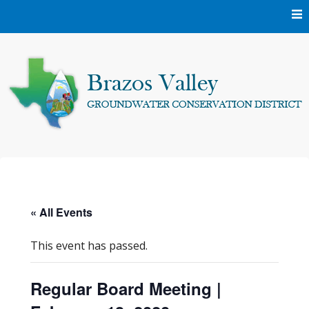
Skip
to
content
Protecting and conserving the groundwater resources of
Brazos Valley
Brazos and Robertson Counties.
Groundwater
« All Events
Conservation District
This event has passed.
Regular Board Meeting |